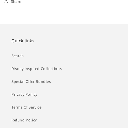
Share
Quick links
Search
Disney inspired Collections
Special Offer Bundles
Privacy Poilicy
Terms Of Service
Refund Policy