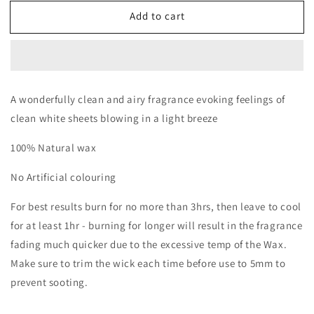
for
for
Add to cart
Fresh
Fresh
linen
linen
A wonderfully clean and airy fragrance evoking feelings of
clean white sheets blowing in a light breeze
100% Natural wax
No Artificial colouring
For best results burn for no more than 3hrs, then leave to cool
for at least 1hr - burning for longer will result in the fragrance
fading much quicker due to the excessive temp of the Wax.
Make sure to trim the wick each time before use to 5mm to
prevent sooting.