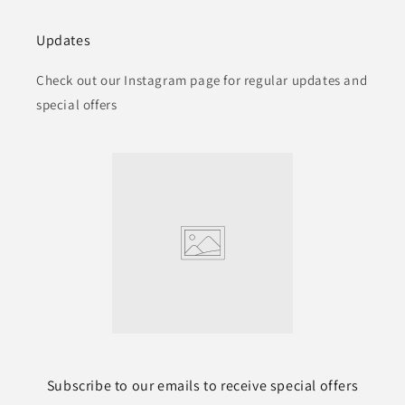
Updates
Check out our Instagram page for regular updates and
special offers
Subscribe to our emails to receive special offers