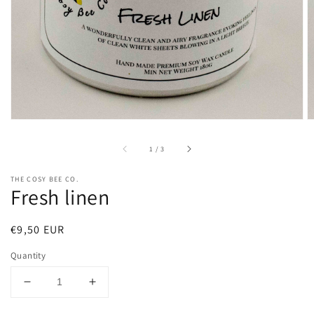
in
gallery
view
of
1
/
3
THE COSY BEE CO.
Fresh linen
Regular
€9,50 EUR
price
Quantity
Decrease
Increase
quantity
quantity