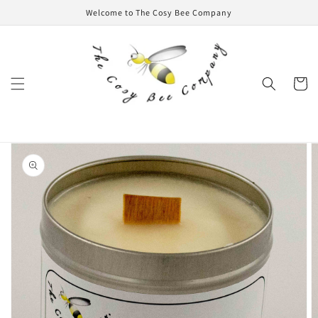
Skip to
Welcome to The Cosy Bee Company
content
Cart
Skip to
product
information
Open
media
1